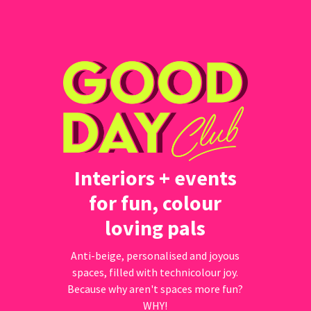
Interiors + events
for fun, colour
loving pals
Anti-beige, personalised and joyous
spaces, filled with technicolour joy.
Because why aren't spaces more fun?
WHY!